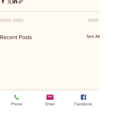
See All
Recent Posts
Phone
Email
Facebook