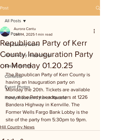
Post
All Posts
Aurora Cantu
All Posts
Jan 14, 2025
1 min read
Republican Party of Kerr
Hill Country News
County Inauguration Party
Hill Country Happenings
on Monday 01.20.25
Kassi's Korner
The Republican Party of Kerr County is 
Contests
having an Inauguration party on 
Event Photos
Monday the 20th. Tickets are available 
now at the Party headquarters at 1226 
Randy Houston's Ranch Record
Bandera Highway in Kerrville. The 
Former Wells Fargo Bank Lobby is the 
site of the party from 5:30pm to 9pm.
Hill Country News