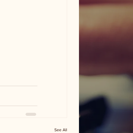
See All