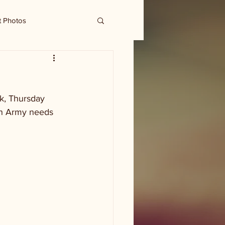
t Photos
ek, Thursday 
on Army needs 