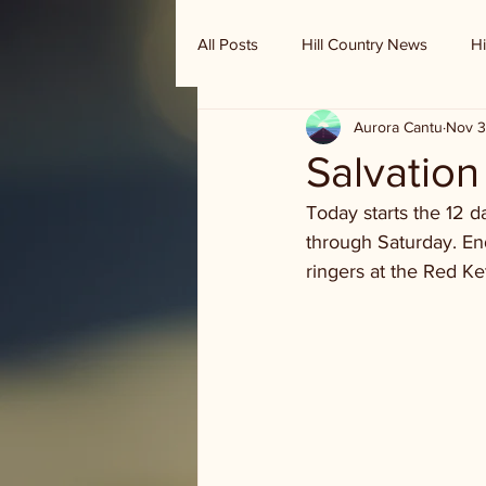
All Posts
Hill Country News
Hi
Aurora Cantu
Nov 3
Randy Houston's Ranch Record
Salvation
Today starts the 12 da
through Saturday. E
ringers at the Red K