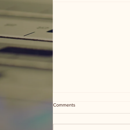
Comments