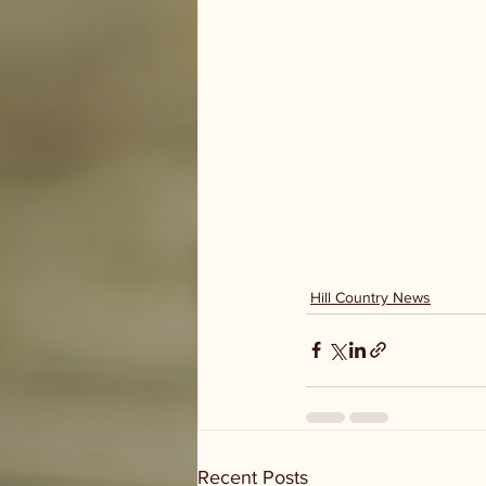
Hill Country News
Recent Posts