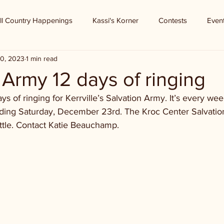
ll Country Happenings
Kassi's Korner
Contests
Even
0, 2023
1 min read
 Army 12 days of ringing
ys of ringing for Kerrville’s Salvation Army. It’s every we
nding Saturday, December 23rd. The Kroc Center Salvati
ettle. Contact Katie Beauchamp.