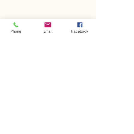
Phone
Email
Facebook
Comments
Kerr Co - MHDD