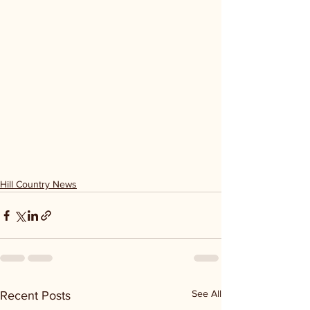
Hill Country News
See All
Recent Posts