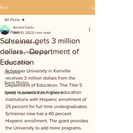
Post
All Posts
Aurora Cantu
All Posts
Dec 10, 2023
1 min read
Schreiner gets 3 million
Hill Country News
dollars - Department of
Hill Country Happenings
Education
Kassi's Korner
Schreiner University in Kerrville 
Contests
receives 3 million dollars from the 
Event Photos
Department of Education. The Title 5 
grant is awarded to higher education 
Randy Houston's Ranch Record
institutions with Hispanic enrollment of 
25 percent for full time undergraduates. 
Schreiner now has a 40 percent 
Hispanic enrollment. The grant provides 
the University to add more programs.