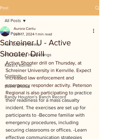
Post
All Posts
Aurora Cantu
All Posts
Jun 17, 2024
1 min read
Schreiner U - Active
Hill Country News
Shooter Drill
Hill Country Happenings
Active Shooter drill on Thursday, at 
Kassi's Korner
Schreiner University in Kerrville. Expect 
Contests
increased law enforcement and 
emergency responder activity. Peterson 
Event Photos
Regional is also participating 
to practice 
Randy Houston's Ranch Record
their readiness for a mass casualty 
incident. The exercises are set up for 
participants to -Become familiar with 
emergency procedures, including 
securing classrooms or offices. -Learn 
effective communication strategies 