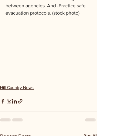
between agencies. And -Practice safe 
evacuation protocols. (stock photo)
Hill Country News
See All