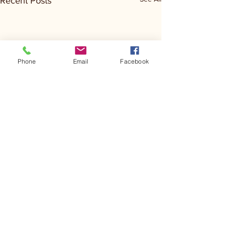
Recent Posts
Phone
Email
Facebook
Comments
Kerr Co - MHDD