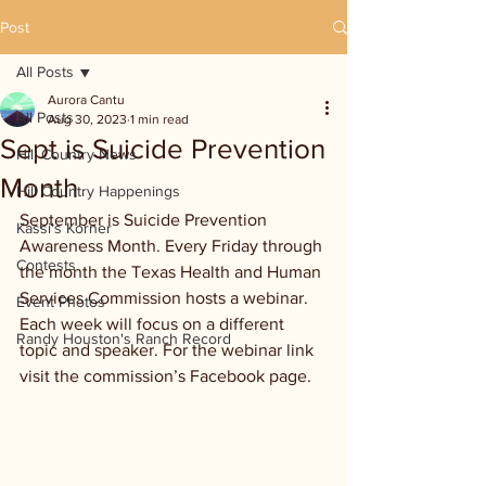
Post
All Posts
Aurora Cantu
All Posts
Aug 30, 2023
1 min read
Sept is Suicide Prevention
Hill Country News
Month
Hill Country Happenings
September is Suicide Prevention 
Kassi's Korner
Awareness Month. Every Friday through 
Contests
the month the Texas Health and Human 
Services Commission hosts a webinar. 
Event Photos
Each week will focus on a different 
Randy Houston's Ranch Record
topic and speaker. For the webinar link 
visit the commission’s Facebook page.