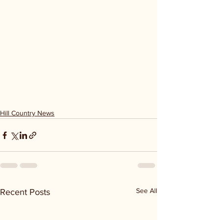
Hill Country News
See All
Recent Posts