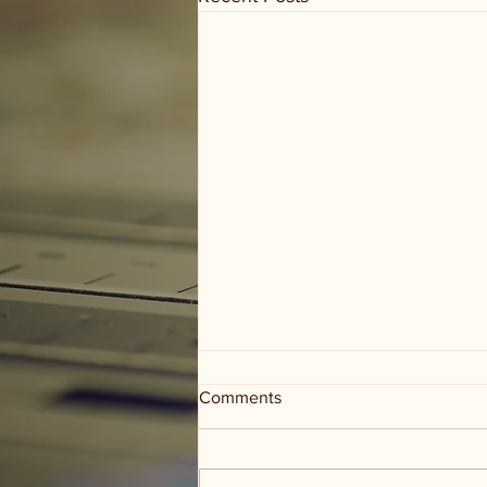
Comments