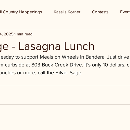
ll Country Happenings
Kassi's Korner
Contests
Even
4, 2025
1 min read
ge - Lasagna Lunch
day to support Meals on Wheels in Bandera. Just drive u
 curbside at 803 Buck Creek Drive. It’s only 10 dollars, ca
unches or more, call the Silver Sage.  