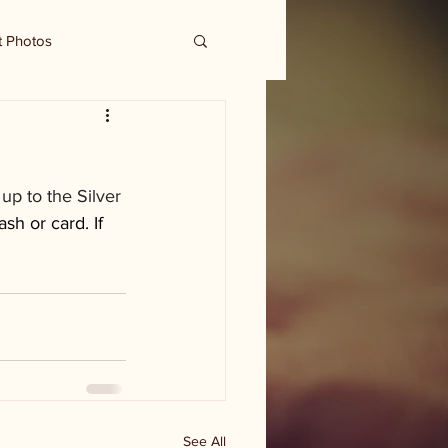
t Photos
p to the Silver 
sh or card. If 
See All