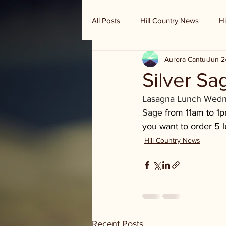
All Posts
Hill Country News
Hi
Aurora Cantu
Jun 2
Randy Houston's Ranch Record
Silver Sa
Lasagna Lunch Wednes
Sage 
from 11am to 1pm
you want to order 5 l
Hill Country News
Recent Posts