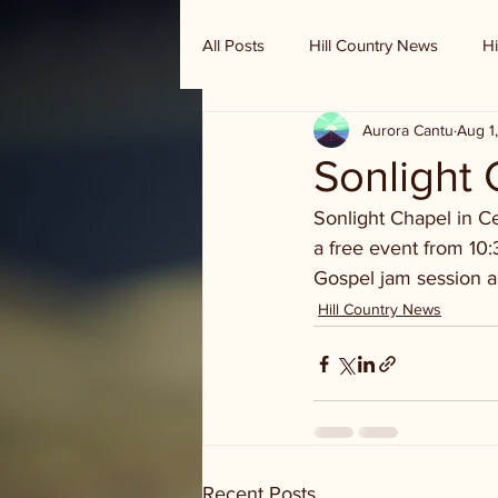
All Posts
Hill Country News
Hi
Aurora Cantu
Aug 1
Randy Houston's Ranch Record
Sonlight 
Sonlight Chapel in Ce
a free event from 10:
Gospel jam session an
Hill Country News
Recent Posts