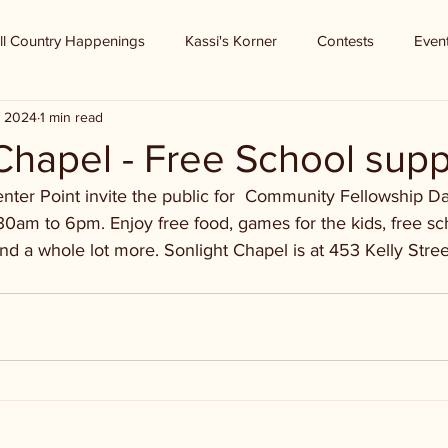
ll Country Happenings
Kassi's Korner
Contests
Even
, 2024
1 min read
Chapel - Free School supp
nter Point invite the public for  Community Fellowship Day
30am to 6pm. Enjoy free food, games for the kids, free sch
d a whole lot more. Sonlight Chapel is at 453 Kelly Stree