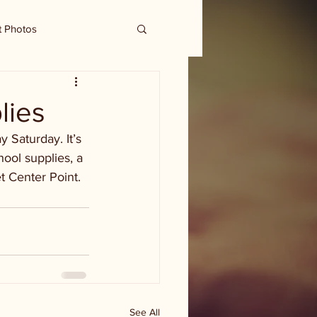
t Photos
lies
 Saturday. It’s 
ool supplies, a 
t Center Point.
See All