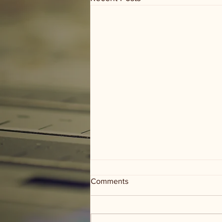
Comments