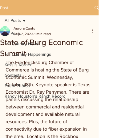
Post
All Posts
Aurora Cantu
All Posts
Sep 7, 2023
1 min read
State of Burg Economic
Hill Country News
Summit
Hill Country Happenings
The Fredericksburg Chamber of 
Kassi's Korner
Commerce is hosting the State of Burg 
Contests
Economic Summit, Wednesday, 
October 18th. Keynote speaker is Texas 
Event Photos
Economist Dr. Ray Perryman. There are 
Randy Houston's Ranch Record
panels discussing the relationship 
between commercial and residential 
development and available natural 
resources. Plus, the future of 
connectivity due to fiber expansion in 
the area.  Location is the Rockbox 