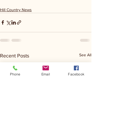
Hill Country News
See All
Recent Posts
Phone
Email
Facebook