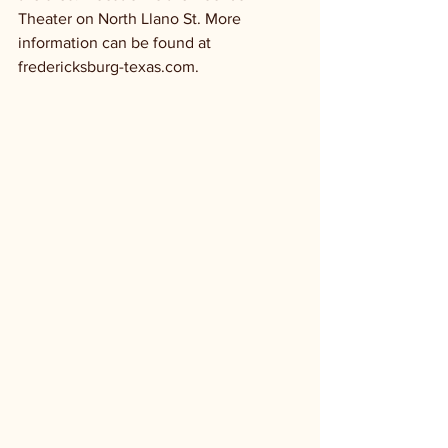
Theater on North Llano St. More 
information can be found at 
fredericksburg-texas.com.