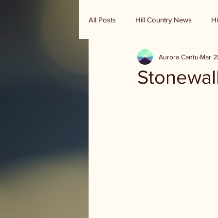
All Posts
Hill Country News
Hi
Aurora Cantu
Mar 2
Randy Houston's Ranch Record
Stonewal