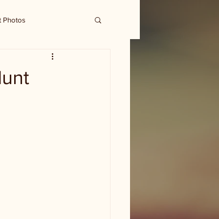
t Photos
Hunt