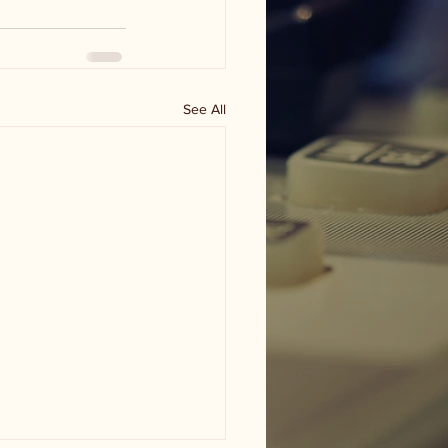
See All