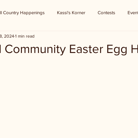
ll Country Happenings
Kassi's Korner
Contests
Even
8, 2024
1 min read
l Community Easter Egg 