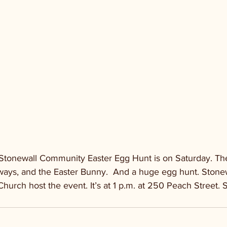
tonewall Community Easter Egg Hunt is on Saturday. Ther
ways, and the Easter Bunny.  And a huge egg hunt. Ston
Church host the event. It’s at 1 p.m. at 250 Peach Street. 