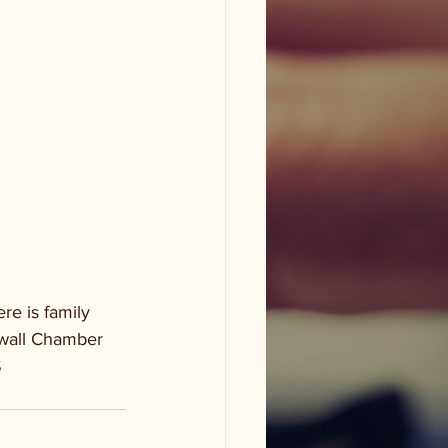
e is family 
ewall Chamber 
S