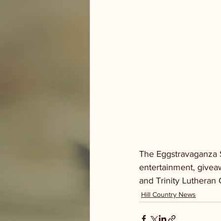
The Eggstravaganza S
entertainment, givea
and Trinity Lutheran 
Hill Country News