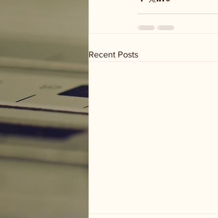
Recent Posts