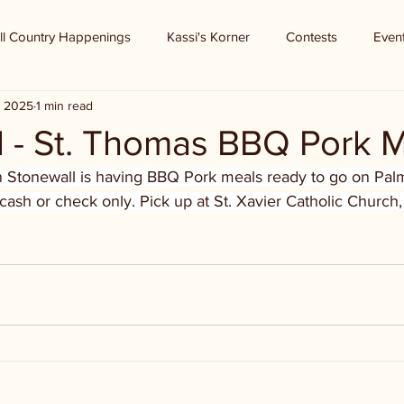
ll Country Happenings
Kassi's Korner
Contests
Even
, 2025
1 min read
l - St. Thomas BBQ Pork 
n Stonewall is having BBQ Pork meals ready to go on Pa
 cash or check only. Pick up at St. Xavier Catholic Church,