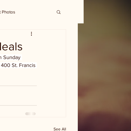
t Photos
Meals
lm Sunday 
 400 St. Francis 
See All