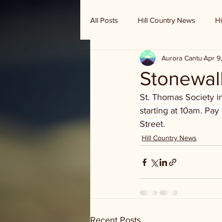
All Posts
Hill Country News
Hi
Aurora Cantu
Apr 9
Randy Houston's Ranch Record
Stonewal
St. Thomas Society i
starting at 10am. Pay
Street.
Hill Country News
Recent Posts