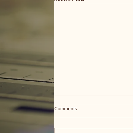
Comments