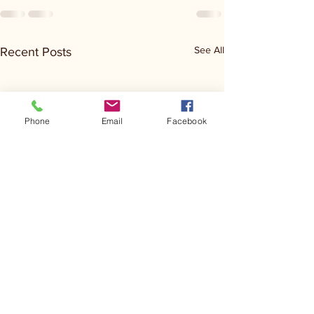
See All
Recent Posts
Phone
Email
Facebook