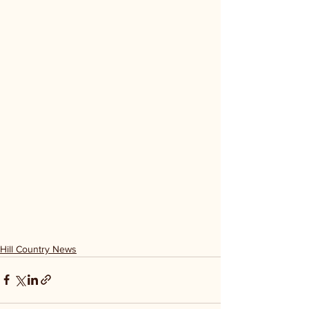
Hill Country News