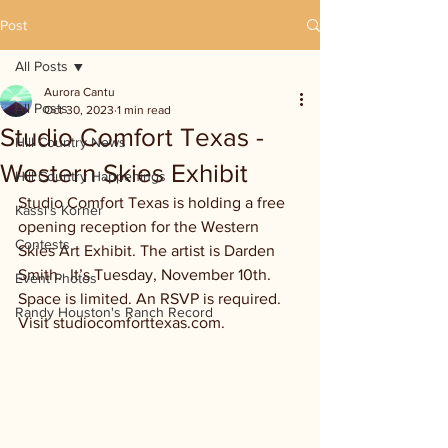
Post
All Posts
Aurora Cantu
All Posts
Oct 30, 2023
1 min read
Studio Comfort Texas -
Hill Country News
Western Skies Exhibit
Hill Country Happenings
Studio Comfort Texas is holding a free 
Kassi's Korner
opening reception for the Western 
Contests
Skies Art Exhibit. The artist is Darden 
Smith.  It’s Tuesday, November 10th. 
Event Photos
Space is limited. An RSVP is required. 
Randy Houston's Ranch Record
Visit studiocomforttexas.com. 