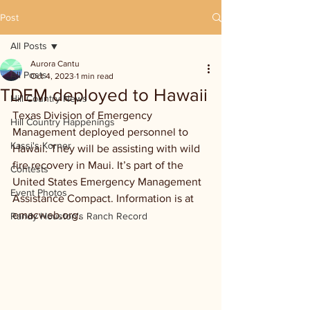
Post
All Posts
Aurora Cantu
All Posts
Oct 4, 2023
1 min read
TDEM deployed to Hawaii
Hill Country News
Texas Division of Emergency 
Hill Country Happenings
Management deployed personnel to 
Kassi's Korner
Hawaii. They will be assisting with wild 
fire recovery in Maui. It’s part of the 
Contests
United States Emergency Management 
Event Photos
Assistance Compact. Information is at 
emacweb.org.
Randy Houston's Ranch Record