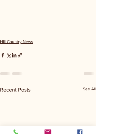
Hill Country News
See All
Recent Posts