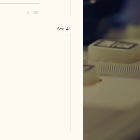
See All