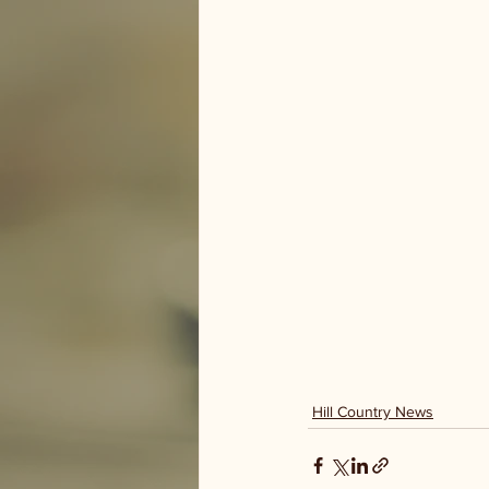
Hill Country News