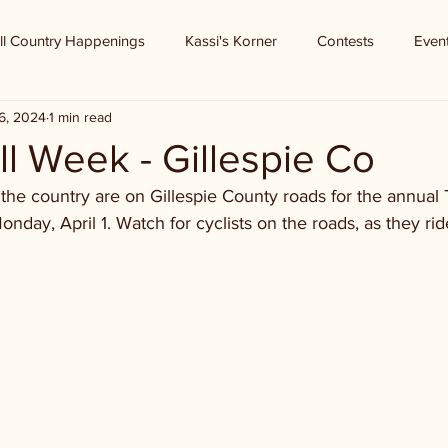
ll Country Happenings
Kassi's Korner
Contests
Even
6, 2024
1 min read
l Week - Gillespie Co
r the country are on Gillespie County roads for the annual 
ay, April 1. Watch for cyclists on the roads, as they ride