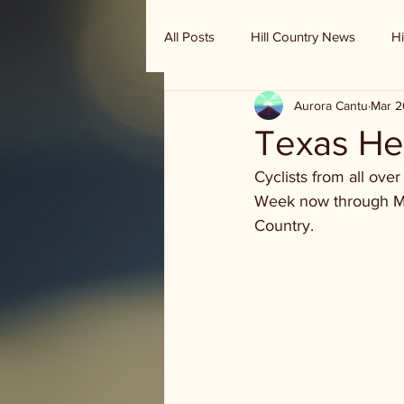
All Posts
Hill Country News
Hi
Aurora Cantu
Mar 2
Randy Houston's Ranch Record
Texas Hel
Cyclists from all ove
Week now through Mond
Country.