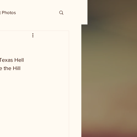
t Photos
Texas Hell 
 the Hill 