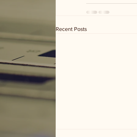
Recent Posts