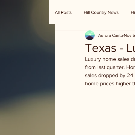
All Posts
Hill Country News
Hi
Aurora Cantu
Nov 5
Randy Houston's Ranch Record
Texas - 
Luxury home sales dr
from last quarter. Ho
sales dropped by 24 
home prices higher th