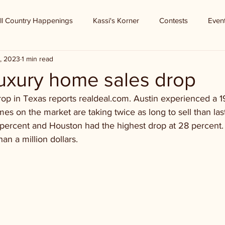
ll Country Happenings
Kassi's Korner
Contests
Even
, 2023
1 min read
Luxury home sales drop
op in Texas reports realdeal.com. Austin experienced a 1
mes on the market are taking twice as long to sell than last
percent and Houston had the highest drop at 28 percent. 
an a million dollars.