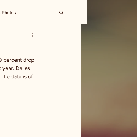
t Photos
9 percent drop 
 year. Dallas 
The data is of 