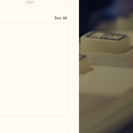
See All