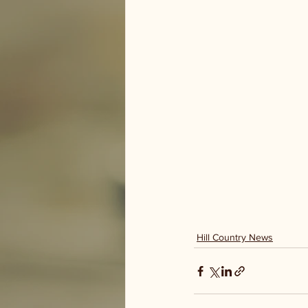
Hill Country News