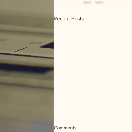
Recent Posts
Comments