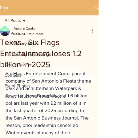
Post
All Posts
Aurora Cantu
All Posts
Feb 24
1 min read
Texas - Six Flags
Hill Country News
Entertainment loses 1.2
Hill Country Happenings
billion in 2025
Kassi's Korner
Six Flags Entertainment Corp., parent 
Contests
company of San Antonio’s Fiesta theme 
Event Photos
park and Schlitterbahn Waterpark & 
Resort in New Braunfels lost 1.6 billion 
Randy Houston's Ranch Record
dollars last year with 92 million of it in 
the last quarter of 2025 according to 
the San Antonio Business Journal. The 
reason, prior leadership cancelled 
Winter events at many of their 