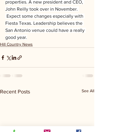
properties. A new president and CEO, 
John Reilly took over in November. 
 Expect some changes especially with 
Fiesta Texas. Leadership believes the 
San Antonio venue could have a really 
good year.
Hill Country News
See All
Recent Posts