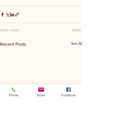
See All
Recent Posts
Phone
Email
Facebook