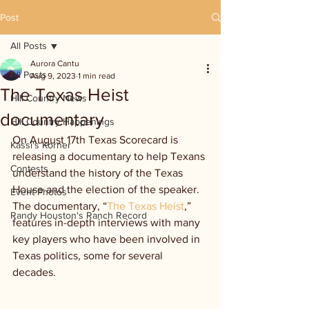
Post
All Posts
Aurora Cantu
All Posts
Aug 9, 2023
1 min read
The Texas Heist
Hill Country News
documentary
Hill Country Happenings
On August 17th Texas Scorecard is 
Kassi's Korner
releasing a documentary to help Texans 
Contests
understand the history of the Texas 
House and the election of the speaker. 
Event Photos
The documentary, “
The Texas Heist
,”
Randy Houston's Ranch Record
features in-depth interviews with many 
key players who have been involved in 
Texas politics, some for several 
decades.