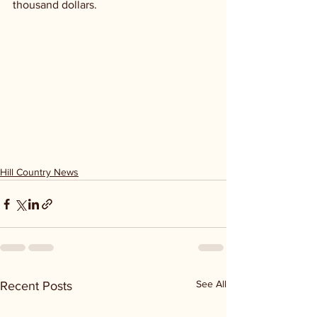
thousand dollars. 
Hill Country News
See All
Recent Posts