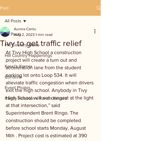
Post
All Posts
Aurora Cantu
All Posts
Aug 2, 2023
1 min read
Tivy to get traffic relief
Hill Country News
At Tivy High School a construction 
Hill Country Happenings
project will create a turn out and 
Kassi's Korner
acceleration lane from the student 
parking lot onto Loop 534. It will 
Contests
alleviate traffic congestion when drivers 
Event Photos
exit the high school. Anybody in Tivy 
High School will not congest at the light 
Randy Houston's Ranch Record
at that intersection,” said 
Superintendent Brent Ringo. The 
construction should be completed 
before school starts Monday, August 
14th . Project cost is estimated at 390 