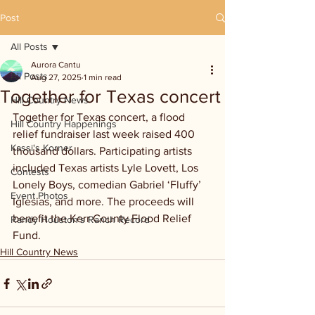
Post
All Posts
Aurora Cantu
All Posts
Aug 27, 2025
1 min read
Together for Texas concert
Hill Country News
Together for Texas concert, a flood 
Hill Country Happenings
relief fundraiser last week raised 400 
Kassi's Korner
thousand dollars. Participating artists 
included Texas artists Lyle Lovett, Los 
Contests
Lonely Boys, comedian Gabriel ‘Fluffy’ 
Event Photos
Iglesias, and more. The proceeds will 
benefit the Kerr County Flood Relief 
Randy Houston's Ranch Record
Fund.
Hill Country News