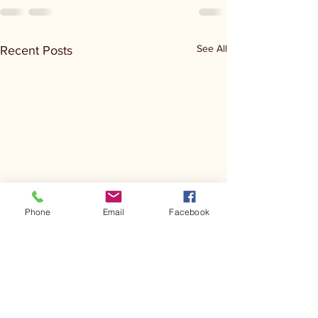
See All
Recent Posts
Phone
Email
Facebook