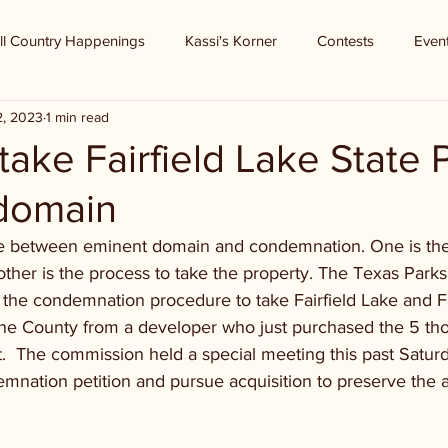
ll Country Happenings
Kassi's Korner
Contests
Even
2, 2023
1 min read
ake Fairfield Lake State 
domain
ce between eminent domain and condemnation. One is the s
other is the process to take the property. The Texas Parks
 the condemnation procedure to take Fairfield Lake and Fa
one County from a developer who just purchased the 5 th
t.  The commission held a special meeting this past Saturd
demnation petition and pursue acquisition to preserve the a