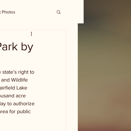
t Photos
Park by
tate’s right to 
 and Wildlife 
irfield Lake 
ousand acre 
ay to authorize 
rea for public 