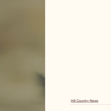
Hill Country News