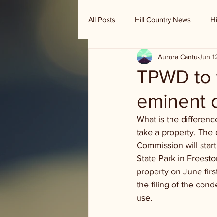
All Posts
Hill Country News
Hi
Aurora Cantu
Jun 1
Randy Houston's Ranch Record
TPWD to t
eminent 
What is the differen
take a property. The 
Commission will start
State Park in Freest
property on June firs
the filing of the con
use. 