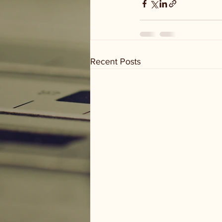
Recent Posts