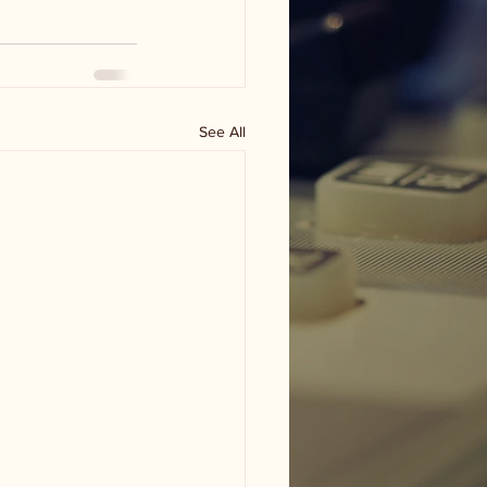
See All