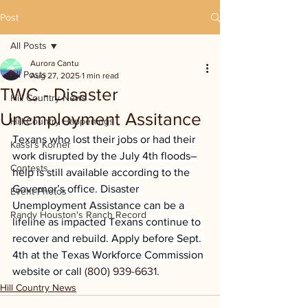
Post
All Posts
Aurora Cantu
All Posts
Aug 27, 2025
1 min read
TWC - Disaster
Hill Country News
Unemployment Assitance
Hill Country Happenings
Texans who lost their jobs or had their 
Kassi's Korner
work disrupted by the July 4th floods–
Contests
help is still available according to the 
Governor’s office. Disaster 
Event Photos
Unemployment Assistance can be a 
Randy Houston's Ranch Record
lifeline as impacted Texans continue to 
recover and rebuild. Apply before Sept. 
4th at the Texas Workforce Commission 
website or call 
(800) 939-6631.
Hill Country News