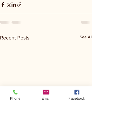
See All
Recent Posts
Phone
Email
Facebook