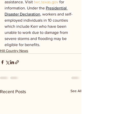
assistance. Visit 
twc.texas.gov
 for 
information. Under the 
Presidential 
Disaster Declaration
, workers and self-
employed individuals in 10 counties 
which include Kerr who have been 
unable to work due to damage from 
severe storms and flooding may be 
eligible for benefits.
Hill Country News
See All
Recent Posts