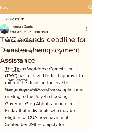
Post
All Posts
Aurora Cantu
All Posts
Sep 8, 2025
1 min read
TWC extends deadline for
Hill Country News
Disaster Unemployment
Hill Country Happenings
Assistance
Kassi's Korner
The Texas Workforce Commission 
Contests
(TWC) has received federal approval to 
Event Photos
extend the deadline for Disaster 
Unemployment Assistance applications 
Randy Houston's Ranch Record
relating to the July 4
 flooding. 
th
Governor Greg Abbott announced 
Friday that individuals who may be 
eligible for DUA now have until 
September 29th—to apply for 