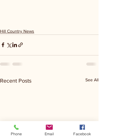
Hill Country News
See All
Recent Posts
Phone
Email
Facebook