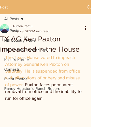
Post
All Posts
Aurora Cantu
All Posts
May 28, 2023
1 min read
TX AG Ken Paxton
Hill Country News
impeached in the House
Hill Country Happenings
The Texas House voted to impeach 
Kassi's Korner
Attorney General Ken Paxton on 
Contests
Saturday. He is suspended from office 
with allegations of bribery and misuse 
Event Photos
of power. 
Paxton faces permanent 
Randy Houston's Ranch Record
removal from office and the inability to 
run for office again.