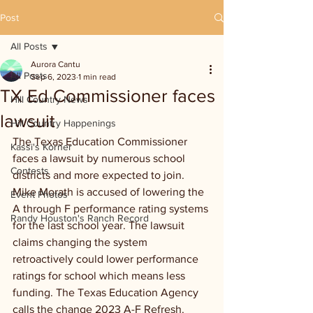
Post
All Posts
Aurora Cantu
All Posts
Sep 6, 2023
1 min read
TX Ed Commissioner faces
Hill Country News
lawsuit
Hill Country Happenings
The Texas Education Commissioner 
Kassi's Korner
faces a lawsuit by numerous school 
Contests
districts and more expected to join. 
Mike Morath is accused of lowering the 
Event Photos
A through F performance rating systems 
Randy Houston's Ranch Record
for the last school year. The lawsuit 
claims changing the system 
retroactively could lower performance 
ratings for school which means less 
funding. The Texas Education Agency 
calls the change 2023 A-F Refresh. 