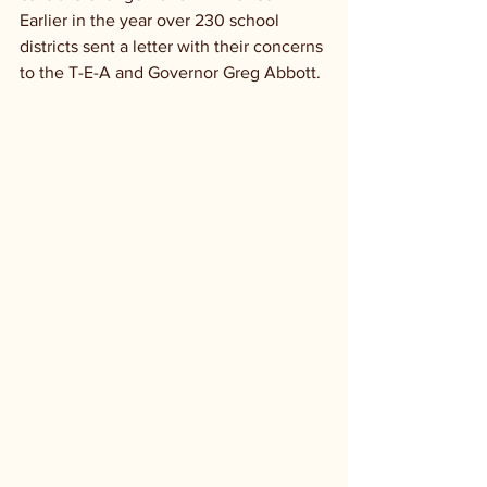
Earlier in the year over 230 school 
districts sent a letter with their concerns 
to the T-E-A and Governor Greg Abbott.