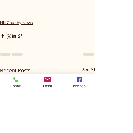
Hill Country News
See All
Recent Posts
Phone
Email
Facebook