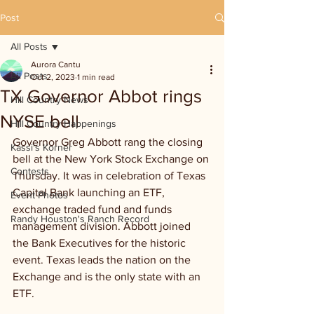
Post
All Posts
Aurora Cantu
All Posts
Oct 2, 2023
1 min read
TX Governor Abbot rings
Hill Country News
NYSE bell
Hill Country Happenings
Governor Greg Abbott rang the closing 
Kassi's Korner
bell at the New York Stock Exchange on 
Contests
Thursday. It was in celebration of Texas 
Capital Bank launching an ETF, 
Event Photos
exchange traded fund and funds 
Randy Houston's Ranch Record
management division. Abbott joined 
the Bank Executives for the historic 
event. Texas leads the nation on the 
Exchange and is the only state with an 
ETF.