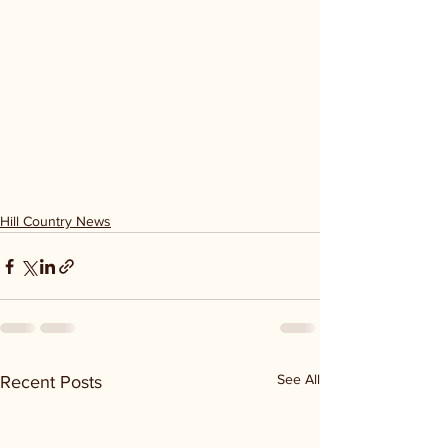
Hill Country News
See All
Recent Posts