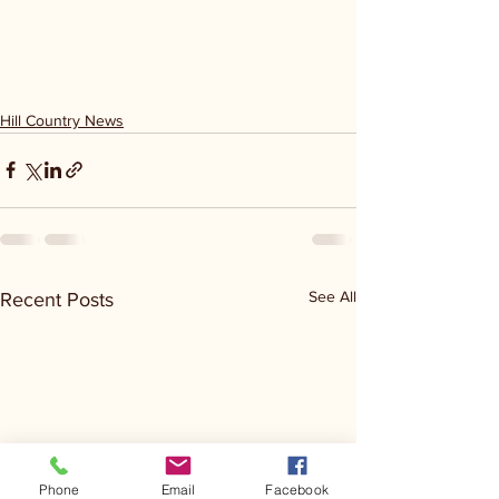
Hill Country News
See All
Recent Posts
Phone
Email
Facebook