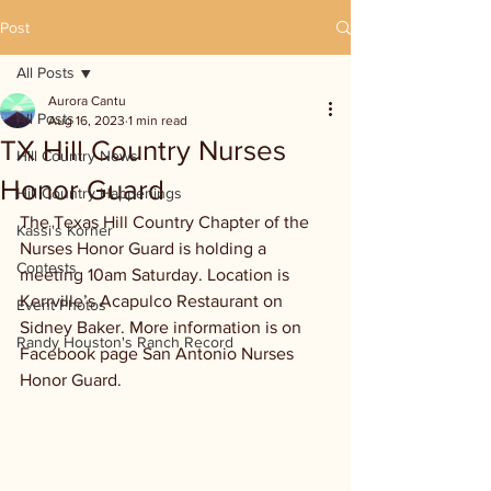
Post
All Posts
Aurora Cantu
All Posts
Aug 16, 2023
1 min read
TX Hill Country Nurses
Hill Country News
Honor Guard
Hill Country Happenings
The Texas Hill Country Chapter of the 
Kassi's Korner
Nurses Honor Guard is holding a 
Contests
meeting 10am Saturday. Location is 
Kerrville’s Acapulco Restaurant on 
Event Photos
Sidney Baker. More information is on 
Randy Houston's Ranch Record
Facebook page San Antonio Nurses 
Honor Guard.