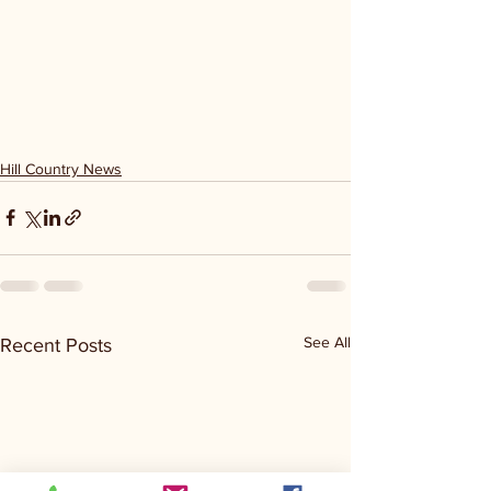
Hill Country News
See All
Recent Posts