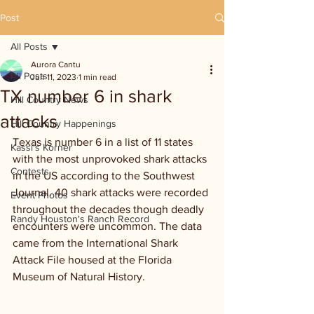
Post
All Posts
Aurora Cantu
All Posts
Jun 11, 2023
1 min read
TX number 6 in shark
Hill Country News
attacks
Hill Country Happenings
Texas is number 6 in a list of 11 states 
Kassi's Korner
with the most unprovoked shark attacks 
Contests
in the US according to the Southwest 
Journal. 40 shark attacks were recorded 
Event Photos
throughout the decades though deadly 
Randy Houston's Ranch Record
encounters were uncommon. The data 
came from the International Shark 
Attack File housed at the Florida 
Museum of Natural History.