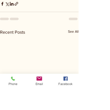
See All
Recent Posts
Phone
Email
Facebook