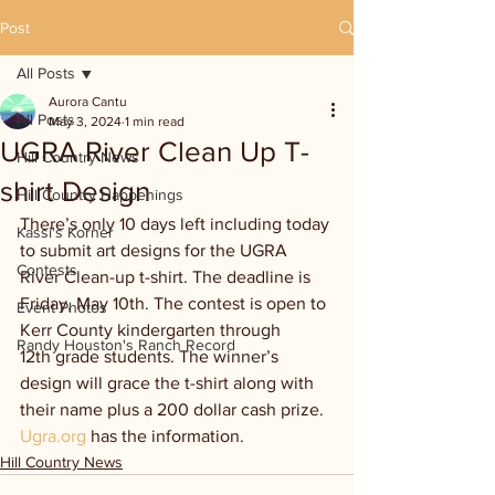
Post
All Posts
Aurora Cantu
All Posts
May 3, 2024
1 min read
UGRA River Clean Up T-
Hill Country News
shirt Design
Hill Country Happenings
There’s only 10 days left including today 
Kassi's Korner
to submit art designs for the UGRA 
Contests
River Clean-up t-shirt. The deadline is 
Friday, May 10th. The contest is open to 
Event Photos
Kerr County kindergarten through 
Randy Houston's Ranch Record
12th grade students. The winner’s 
design will grace the t-shirt along with 
their name plus a 200 dollar cash prize. 
Ugra.org
 has the information.
Hill Country News