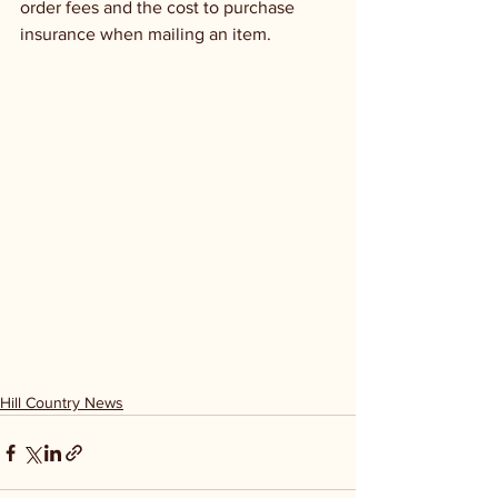
order fees and the cost to purchase 
insurance when mailing an item.
Hill Country News