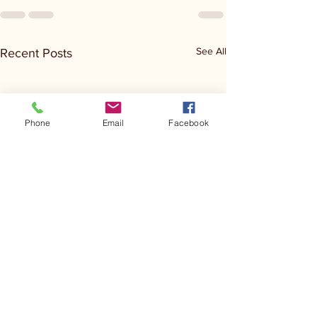
See All
Recent Posts
Phone
Email
Facebook