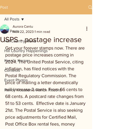
Post
All Posts
Aurora Cantu
All Posts
Nov 22, 2023
1 min read
USPS - postage increase
Hill Country News
Get your forever stamps now. There are 
Hill Country Happenings
postage price increases coming in 
Kassi's Korner
2024. The United Postal Service, citing 
inflation, has filed notices with the 
Contests
Postal Regulatory Commission. The 
Event Photos
price of mailing a letter domestically 
will increase 2 cents. From 66 cents to 
Randy Houston's Ranch Record
68 cents. A postcard rate changes from 
51 to 53 cents.  Effective date is January 
21st. The Postal Service is also seeking 
price adjustments for Certified Mail, 
Post Office Box rental fees, money 