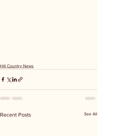
Hill Country News
See All
Recent Posts