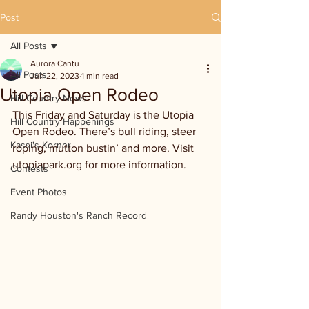
Post
All Posts
Aurora Cantu
All Posts
Jun 22, 2023
1 min read
Utopia Open Rodeo
Hill Country News
This Friday and Saturday is the Utopia 
Hill Country Happenings
Open Rodeo. There’s bull riding, steer 
Kassi's Korner
roping, mutton bustin’ and more. Visit 
utopiapark.org for more information.
Contests
Event Photos
Randy Houston's Ranch Record