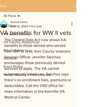
Post
All Posts
Aurora Cantu
All Posts
Nov 22, 2023
1 min read
VA benefits for WW II vets
Hill Country News
The Cleland Dole Act now allows VA 
Hill Country Happenings
benefits to those denied who served 
Kassi's Korner
from 1941 to 1946. Kerr County Veterans 
Services Officer Jennifer Sanchez 
Contests
encourages those previously denied 
Event Photos
services to apply. The VA cannot 
automatically enroll you. Sanchez says 
Randy Houston's Ranch Record
there’s no enrollment fees, premiums or 
deductibles. Call the VSO office for 
more information or the Kerrville VA 
Medical Center. 