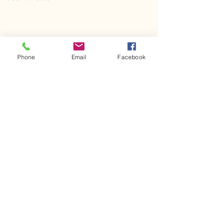
Phone
Email
Facebook
Comments
Kerr Co - MHDD