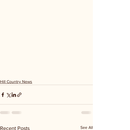
Hill Country News
See All
Recent Posts