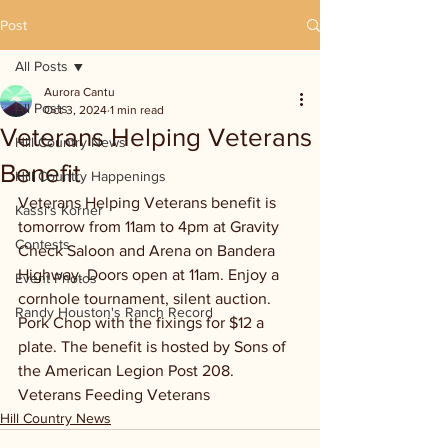
Post
All Posts
Aurora Cantu
All Posts
Oct 3, 2024
1 min read
Veterans Helping Veterans
Hill Country News
Benefit
Hill Country Happenings
Veterans Helping Veterans benefit is 
Kassi's Korner
tomorrow from 11am to 4pm at Gravity 
Contests
Check Saloon and Arena on Bandera 
Highway. Doors open at 11am. Enjoy a 
Event Photos
cornhole tournament, silent auction. 
Randy Houston's Ranch Record
Pork Chop with the fixings for $12 a 
plate. The benefit is hosted by Sons of 
the American Legion Post 208. 
Veterans Feeding Veterans
Hill Country News