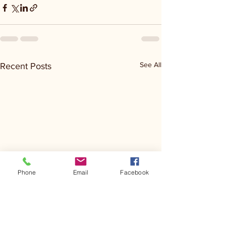
See All
Recent Posts
Phone
Email
Facebook