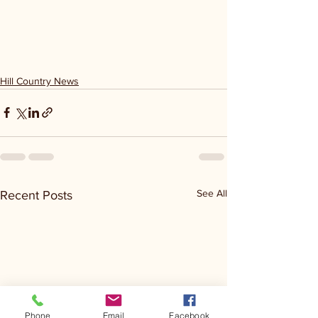
Hill Country News
See All
Recent Posts
Phone
Email
Facebook