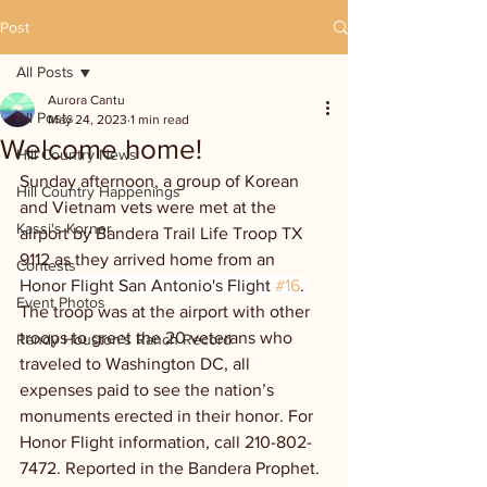
Post
All Posts
Aurora Cantu
All Posts
May 24, 2023
1 min read
Welcome home!
Hill Country News
Sunday afternoon, a group of Korean 
Hill Country Happenings
and Vietnam vets were met at the 
Kassi's Korner
airport by Bandera Trail Life Troop TX 
9112 as they arrived home from an 
Contests
Honor Flight San Antonio's Flight 
#16
.
Event Photos
The troop was at the airport with other 
troops to greet the 20 veterans who 
Randy Houston's Ranch Record
traveled to Washington DC, all 
expenses paid to see the nation’s 
monuments erected in their honor. For 
Honor Flight information, call 210-802- 
7472. Reported in the Bandera Prophet. 