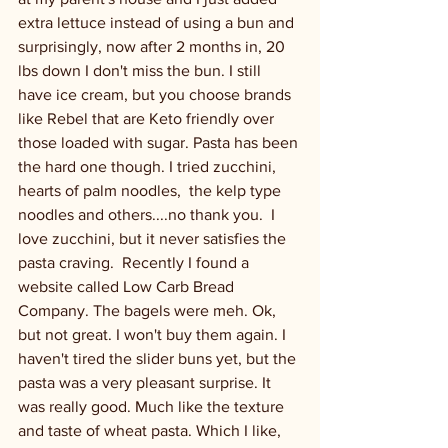
extra lettuce instead of using a bun and 
surprisingly, now after 2 months in, 20 
lbs down I don't miss the bun. I still 
have ice cream, but you choose brands 
like Rebel that are Keto friendly over 
those loaded with sugar. Pasta has been 
the hard one though. I tried zucchini, 
hearts of palm noodles,  the kelp type 
noodles and others....no thank you.  I 
love zucchini, but it never satisfies the 
pasta craving.  Recently I found a 
website called Low Carb Bread 
Company. The bagels were meh. Ok, 
but not great. I won't buy them again. I 
haven't tired the slider buns yet, but the 
pasta was a very pleasant surprise. It 
was really good. Much like the texture 
and taste of wheat pasta. Which I like, 