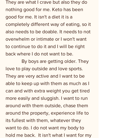
They are what I crave but also they do 
nothing good for me. Keto has been 
good for me. It isn't a diet it is a 
completely different way of eating, so it 
also needs to be doable. It needs to not 
overwhelm or intimate or I won't want 
to continue to do it and I will be right 
back where I do not want to be. 
             By boys are getting older. They 
love to play outside and love sports. 
They are very active and I want to be 
able to keep up with them as much as I 
can and with extra weight you get tired 
more easily and sluggish. I want to run 
around with them outside, chase them 
around the property, experience life to 
its fullest with them, whatever they 
want to do. I do not want my body to 
hold me back.  It isn't what I want for my 