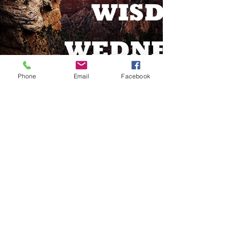
Phone
Email
Facebook
Jun 2, 2021
1 min read