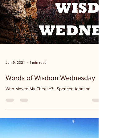
Jun 9, 2021
1 min read
Words of Wisdom Wednesday