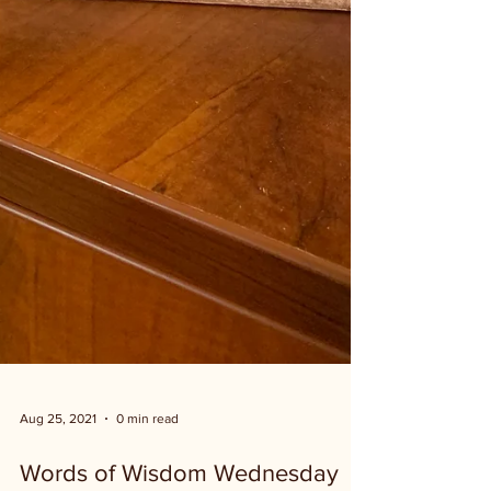
Aug 25, 2021
0 min read