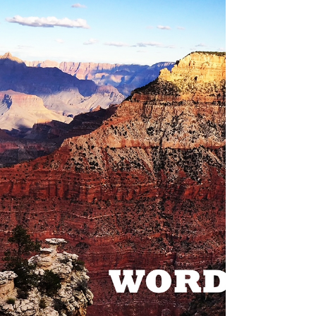
Who Moved My Cheese? - Spencer Johnson