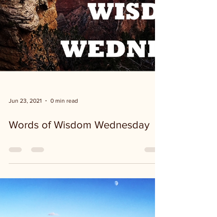
Jun 23, 2021
0 min read
Words of Wisdom Wednesday