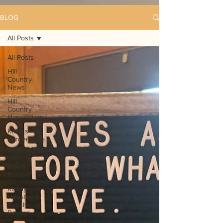
BLOG
All Posts
All Posts
Hill
Country
News
Hill
Country
Happenings
Kassi's
Korner
Contests
Event
Photos
Randy
Houston's
Ranch
Record