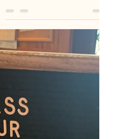
Words of Wisdom Wednesday