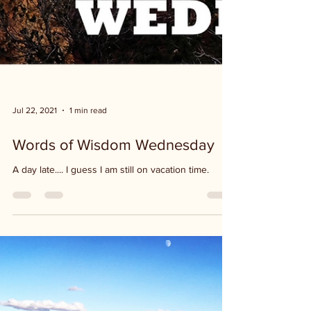
Jul 22, 2021
1 min read
Words of Wisdom Wednesday
A day late.... I guess I am still on vacation time.