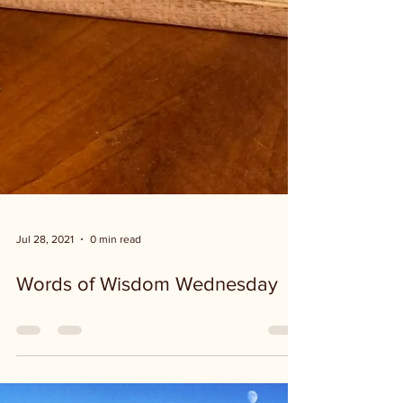
Jul 28, 2021
0 min read
Words of Wisdom Wednesday