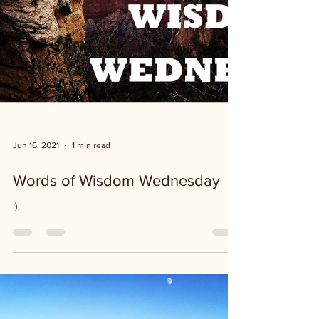
Jun 16, 2021
1 min read
Words of Wisdom Wednesday