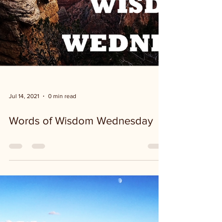
Jul 14, 2021
0 min read
Words of Wisdom Wednesday