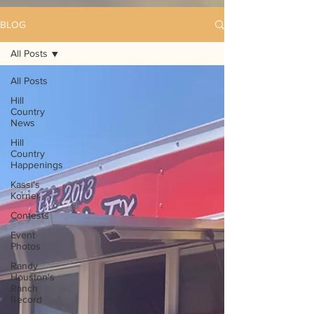
BLOG
All Posts
All Posts
Hill
Country
News
Hill
Country
Happenings
Kassi's
Korner
Contests
Event
Photos
Randy
Houston's
Ranch
Record