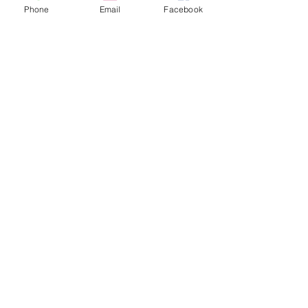
Phone
Email
Facebook
Mar 19, 2021
1 min read
Trade Days weekend!