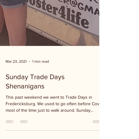
Mar 23, 2021
1 min read
Sunday Trade Days
Shenanigans
This past weekend we went to Trade Days in
Fredericksburg. We used to go often before Covid,
most of the time just to walk around. Sunday...