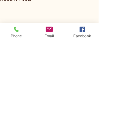
Phone
Email
Facebook
Comments
Kerr Co - MHDD