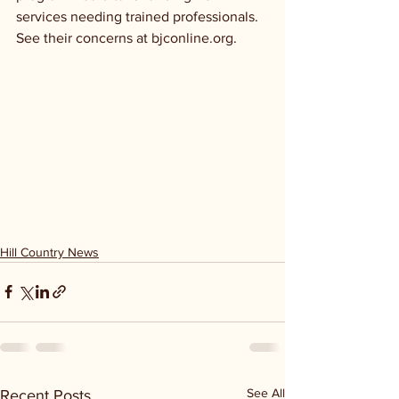
services needing trained professionals. 
See their concerns at bjconline.org.
Hill Country News
See All
Recent Posts