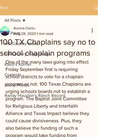
Post
All Posts
Aurora Cantu
All Posts
Aug 29, 2023
1 min read
100 TX Chaplains say no to
Hill Country News
school chaplain programs
Hill Country Happenings
One of the many laws going into effect 
Kassi's Korner
Friday September first is requiring 
Contests
school districts to vote for a chaplain 
program or not. 100 Texas Chaplains are 
Event Photos
urging schools boards not to establish a 
Randy Houston's Ranch Record
program. The Baptist Joint Committee 
for Religious Liberty and Interfaith 
Alliance and Texas Impact believe they 
could cause divisiveness. Plus, they 
also believe the funding of such a 
program would take funding from 