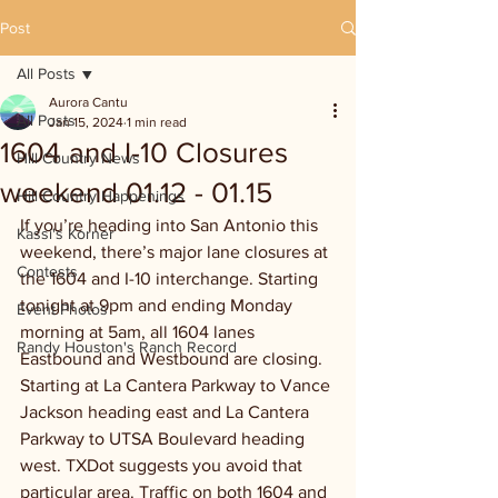
Post
All Posts
Aurora Cantu
All Posts
Jan 15, 2024
1 min read
1604 and I-10 Closures
Hill Country News
weekend 01.12 - 01.15
Hill Country Happenings
If you’re heading into San Antonio this 
Kassi's Korner
weekend, there’s major lane closures at 
Contests
the 1604 and I-10 interchange. Starting 
tonight at 9pm and ending Monday 
Event Photos
morning at 5am, all 1604 lanes 
Randy Houston's Ranch Record
Eastbound and Westbound are closing. 
Starting at La Cantera Parkway to Vance 
Jackson heading east and La Cantera 
Parkway to UTSA Boulevard heading 
west. TXDot suggests you avoid that 
particular area. Traffic on both 1604 and 