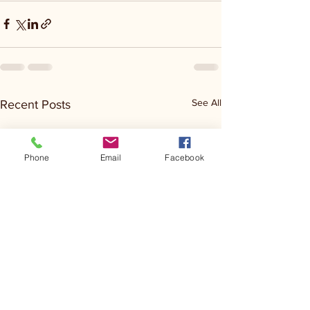
See All
Recent Posts
Phone
Email
Facebook