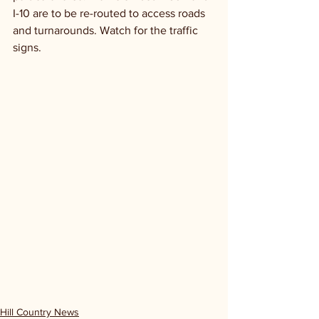
I-10 are to be re-routed to access roads 
and turnarounds. Watch for the traffic 
signs.
Hill Country News