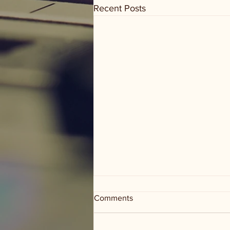
Recent Posts
Comments