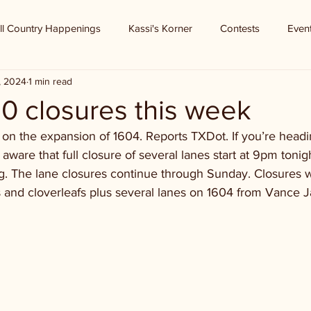
ll Country Happenings
Kassi's Korner
Contests
Even
, 2024
1 min read
10 closures this week
on the expansion of 1604. Reports TXDot. If you’re headi
aware that full closure of several lanes start at 9pm toni
g. The lane closures continue through Sunday. Closures wi
s and cloverleafs plus several lanes on 1604 from Vance J