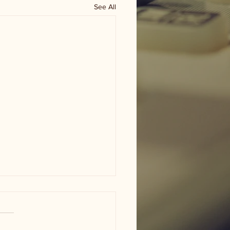
See All