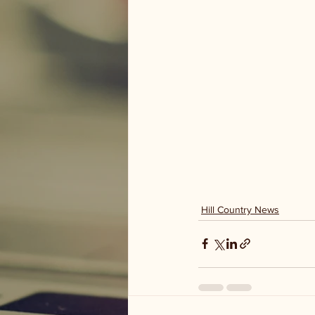
Hill Country News