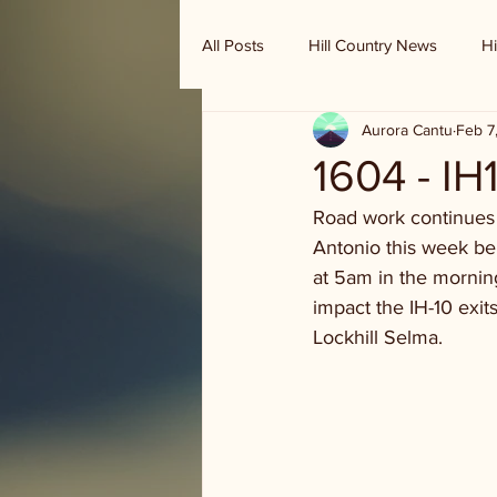
All Posts
Hill Country News
Hi
Aurora Cantu
Feb 7
Randy Houston's Ranch Record
1604 - IH
Road work continues 
Antonio this week be 
at 5am in the mornin
impact the IH-10 exit
Lockhill Selma.