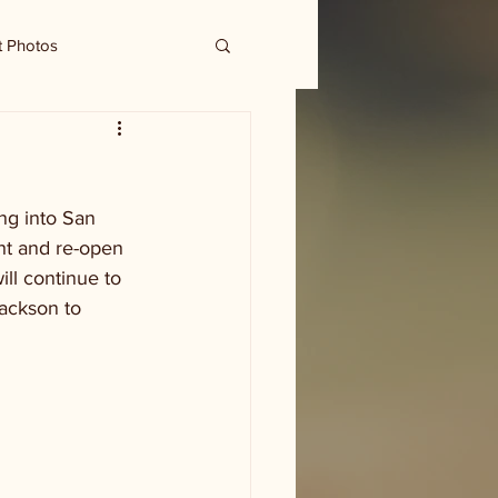
t Photos
ng into San 
ght and re-open 
ll continue to 
ackson to 