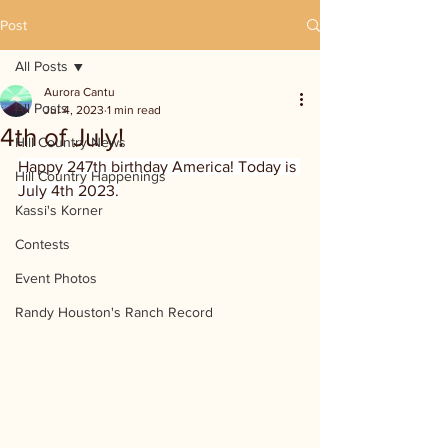
Post
All Posts
Aurora Cantu
All Posts
Jul 4, 2023
1 min read
4th of July!
Hill Country News
Happy 247th birthday America! Today is 
Hill Country Happenings
July 4th 2023.
Kassi's Korner
Contests
Event Photos
Randy Houston's Ranch Record