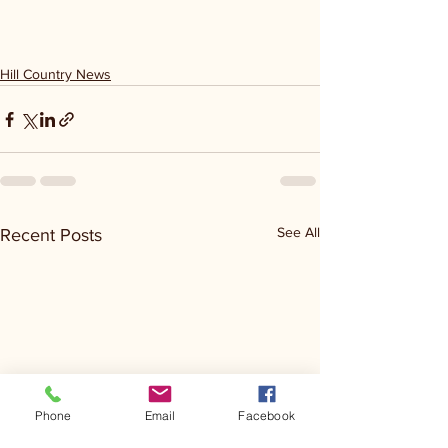
Hill Country News
See All
Recent Posts
Phone
Email
Facebook