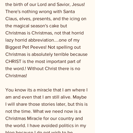
the birth of our Lord and Savior, Jesus!
There's nothing wrong with Santa 
Claus, elves, presents, and the icing on 
the magical season's cake but 
Christmas is Christmas, not that horrid 
lazy horrid abbreviation....one of my 
Biggest Pet Peeves! Not spelling out 
Christmas is absolutely terrible because 
CHRIST is the most important part of 
the word.! Without Christ there is no 
Christmas!
You know its a miracle that I am where I 
am and even that I am still alive. Maybe 
I will share those stories later, but this is 
not the time. What we need now is a 
Christmas Miracle for our country and 
the world. I have avoided politics in my 
blog because I do not wish to be 