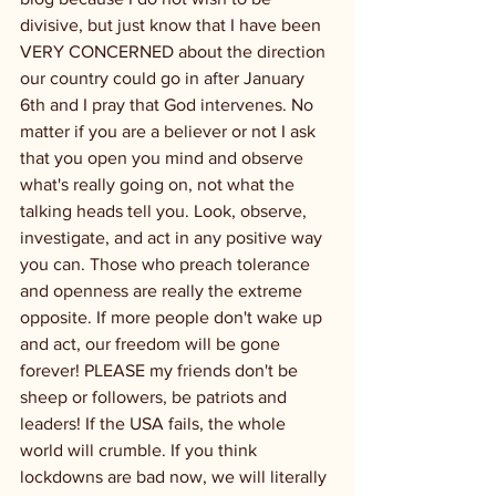
divisive, but just know that I have been 
VERY CONCERNED about the direction 
our country could go in after January 
6th and I pray that God intervenes. No 
matter if you are a believer or not I ask 
that you open you mind and observe 
what's really going on, not what the 
talking heads tell you. Look, observe, 
investigate, and act in any positive way 
you can. Those who preach tolerance 
and openness are really the extreme 
opposite. If more people don't wake up 
and act, our freedom will be gone 
forever! PLEASE my friends don't be 
sheep or followers, be patriots and 
leaders! If the USA fails, the whole 
world will crumble. If you think 
lockdowns are bad now, we will literally 