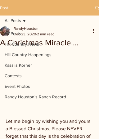
Post
All Posts
RandyHouston
All Posts
Dec 23, 2020
2 min read
A Christmas Miracle....
Hill Country News
Hill Country Happenings
Kassi's Korner
Contests
Event Photos
Randy Houston's Ranch Record
Let me begin by wishing you and yours 
a Blessed Christmas. Please NEVER 
forget that this day is the celebration of 