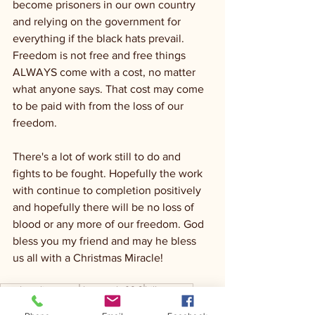
become prisoners in our own country 
and relying on the government for 
everything if the black hats prevail. 
Freedom is not free and free things 
ALWAYS come with a cost, no matter 
what anyone says. That cost may come 
to be paid with from the loss of our 
freedom.
There's a lot of work still to do and 
fights to be fought. Hopefully the work 
with continue to completion positively 
and hopefully there will be no loss of 
blood or any more of our freedom. God 
bless you my friend and may he bless 
us all with a Christmas Miracle! 
ranch radio group
the ranch 92.3
hill country
TheRandyHouston
Christmas
USA
freedom
God