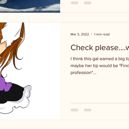
Mar 3, 2022
1 min read
Check please....
I think this gal earned a big ti
maybe her tip would be "Find
profession"...