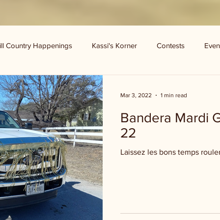
ill Country Happenings
Kassi's Korner
Contests
Even
Mar 3, 2022
1 min read
Bandera Mardi G
22
Laissez les bons temps roule