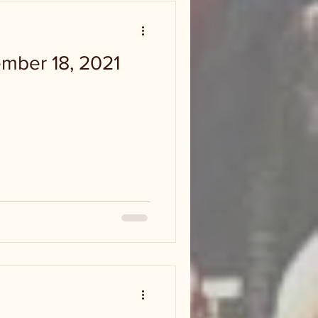
ember 18, 2021