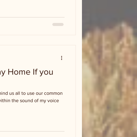
tay Home If you
emind us all to use our common
within the sound of my voice