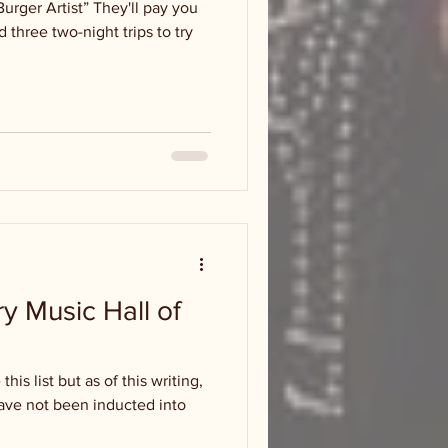
Burger Artist” They'll pay you
 three two-night trips to try
ry Music Hall of
his list but as of this writing,
 have not been inducted into