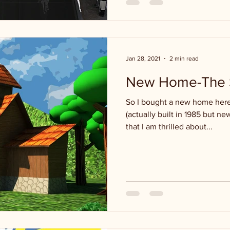
Jan 28, 2021
2 min read
New Home-The S
So I bought a new home here 
(actually built in 1985 but ne
that I am thrilled about...