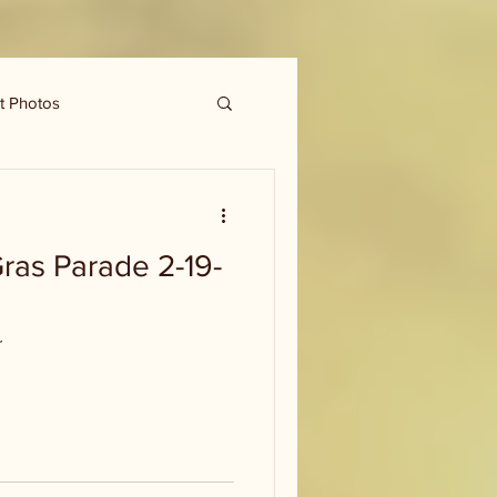
t Photos
ras Parade 2-19-
r