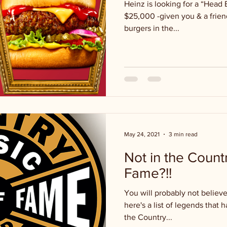
Heinz is looking for a “Head 
$25,000 -given you & a friend
burgers in the...
May 24, 2021
3 min read
Not in the Count
Fame?!!
You will probably not believe t
here's a list of legends that
the Country...