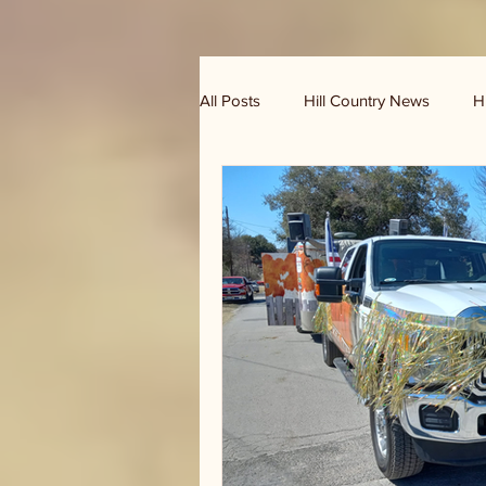
All Posts
Hill Country News
H
Randy Houston's Ranch Record