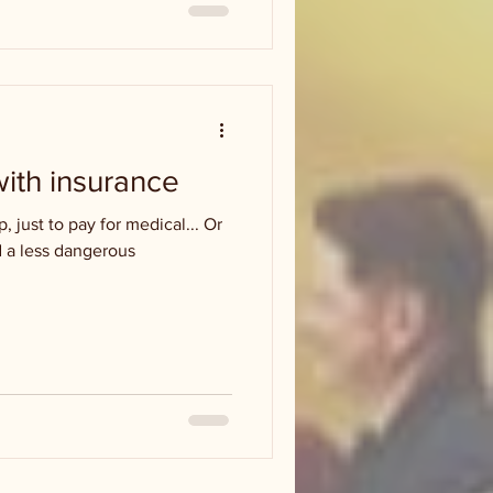
with insurance
p, just to pay for medical... Or
 a less dangerous