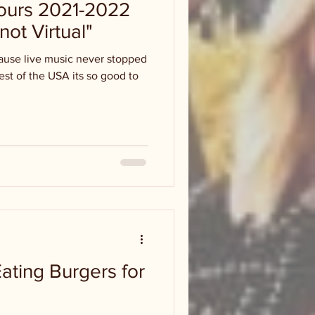
ours 2021-2022
not Virtual"
cause live music never stopped
rest of the USA its so good to
ating Burgers for