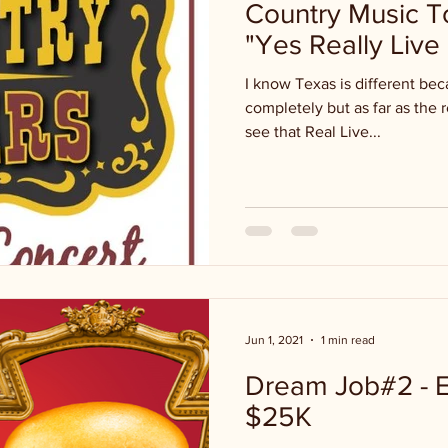
Country Music T
"Yes Really Live 
I know Texas is different be
completely but as far as the 
see that Real Live...
Jun 1, 2021
1 min read
Dream Job#2 - E
$25K