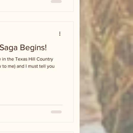
aga Begins!
in the Texas Hill Country
w to me) and I must tell you