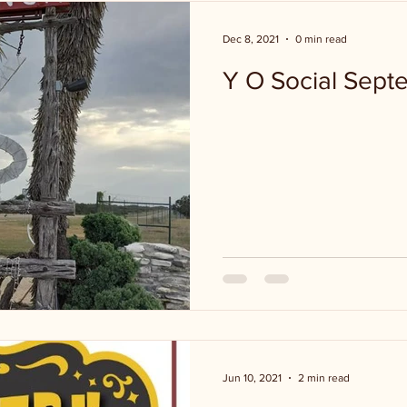
Dec 8, 2021
0 min read
Y O Social Sept
Jun 10, 2021
2 min read