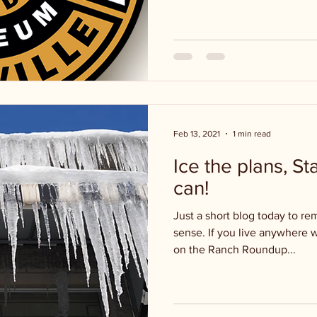
Feb 13, 2021
1 min read
Ice the plans, S
can!
Just a short blog today to r
sense. If you live anywhere 
on the Ranch Roundup...