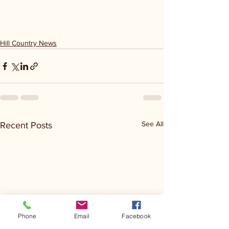
Hill Country News
See All
Recent Posts
Phone
Email
Facebook