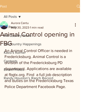
Post
All Posts
Aurora Cantu
All Posts
May 30, 2023
1 min read
Animal Control opening in
Hill Country News
FBG
Hill Country Happenings
An Animal Control Officer is needed in 
Kassi's Korner
Fredericksburg. Animal Control is a 
Contests
division of the Fredericksburg PD 
department. Applications are available 
Event Photos
at fbgtx.org. Find  a full job description 
Randy Houston's Ranch Record
and duties on the Fredericksburg Texas 
Police Department Facebook Page.