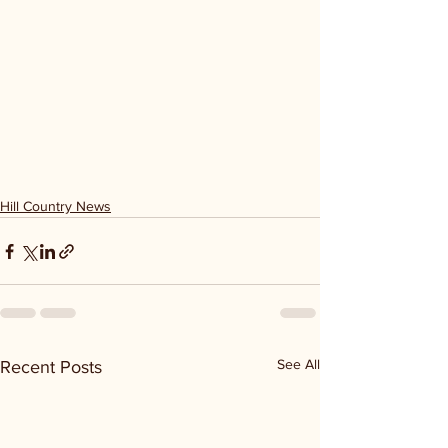
Hill Country News
See All
Recent Posts