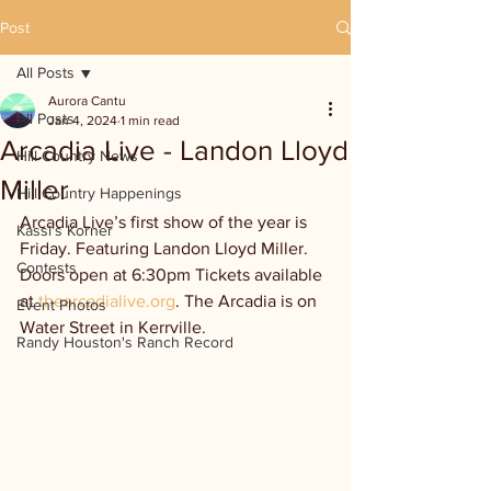
Post
All Posts
Aurora Cantu
All Posts
Jan 4, 2024
1 min read
Arcadia Live - Landon Lloyd
Hill Country News
Miller
Hill Country Happenings
Arcadia Live’s first show of the year is 
Kassi's Korner
Friday. Featuring Landon Lloyd Miller. 
Contests
Doors open at 6:30pm Tickets available 
at 
thearcadialive.org
. The Arcadia is on 
Event Photos
Water Street in Kerrville.
Randy Houston's Ranch Record