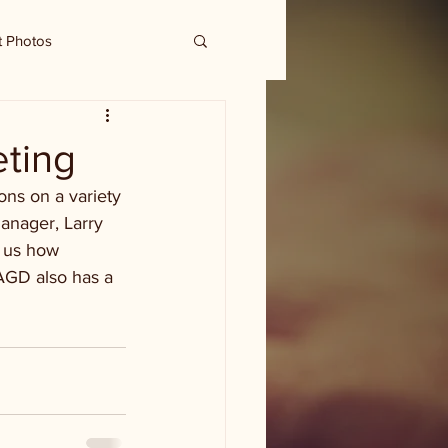
t Photos
ting
ns on a variety 
anager, Larry 
s us how 
AGD also has a 