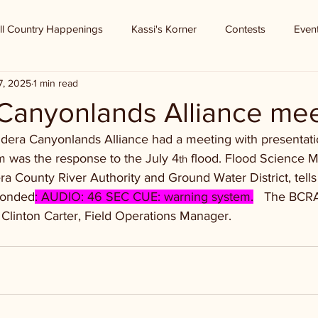
ll Country Happenings
Kassi's Korner
Contests
Even
7, 2025
1 min read
Canyonlands Alliance mee
dera Canyonlands Alliance had a meeting with presentatio
m was the response to the July 4
 flood. Flood Science M
th
a County River Authority and Ground Water District, tell
ponded
: AUDIO: 46 SEC CUE: warning system.
   The BCR
 Clinton Carter, Field Operations Manager.