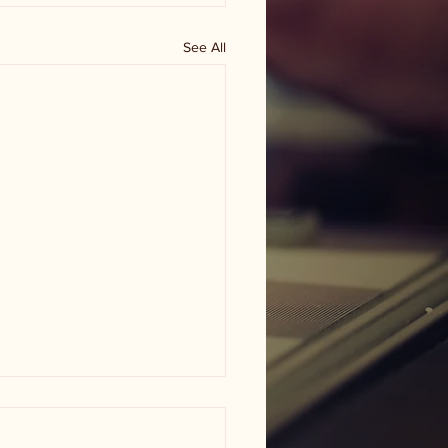
See All