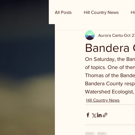
All Posts
Hill Country News
Hi
Aurora Cantu
Oct 2
Randy Houston's Ranch Record
Bandera 
On Saturday, the Ban
of topics. One of the
Thomas of the Bander
Bandera County res
Watershed Ecologist,
Hill Country News