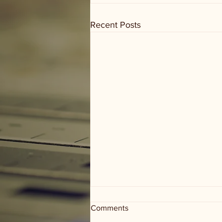
Recent Posts
Comments