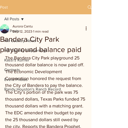
Post
All Posts
Aurora Cantu
All Posts
Sep 12, 2023
1 min read
Bandera City Park
Hill Country News
playground balance paid
Hill Country Happenings
The Bandera City Park playground 25 
Kassi's Korner
thousand dollar balance is now paid off. 
Contests
The Economic Development 
Corporation honored the request from 
Event Photos
the City of Bandera to pay the balance. 
Randy Houston's Ranch Record
The City’s portion of the park was 75 
thousand dollars, Texas Parks funded 75 
thousand dollars with a matching grant. 
The EDC amended their budget to pay 
the 25 thousand dollars still owed by 
the city. Reports the Bandera Prophet.