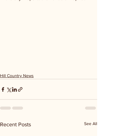
Hill Country News
See All
Recent Posts