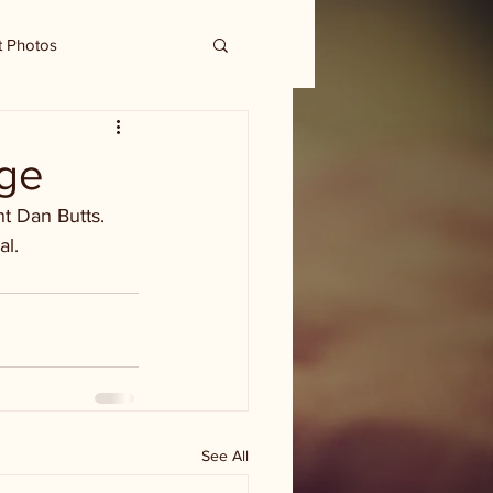
t Photos
tge
t Dan Butts. 
al.
See All