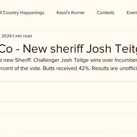
ll Country Happenings
Kassi's Korner
Contests
Even
, 2024
1 min read
o - New sheriff Josh Tei
 new Sheriff. Challenger Josh Teitge wins over Incumben
cent of the vote. Butts received 42%. Results are unoffici