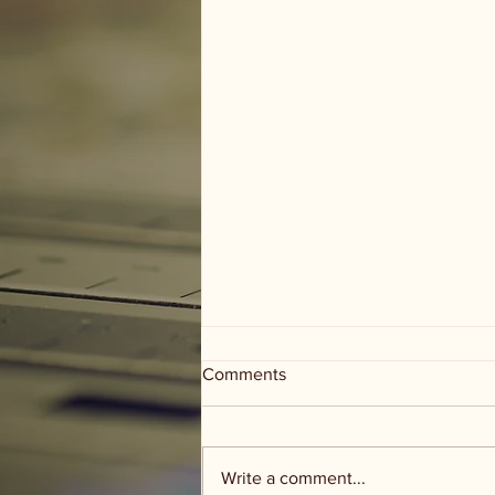
Comments
Write a comment...