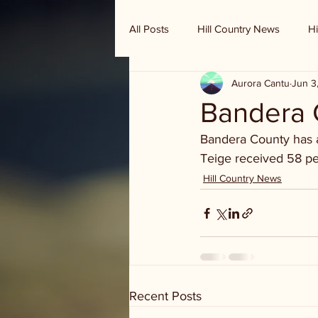
All Posts
Hill Country News
Hi
Aurora Cantu
Jun 3
Randy Houston's Ranch Record
Bandera C
Bandera County has a
Teige received 58 per
Hill Country News
Recent Posts