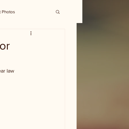
t Photos
or
ar law 