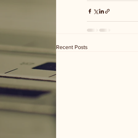
Recent Posts