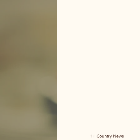
Hill Country News