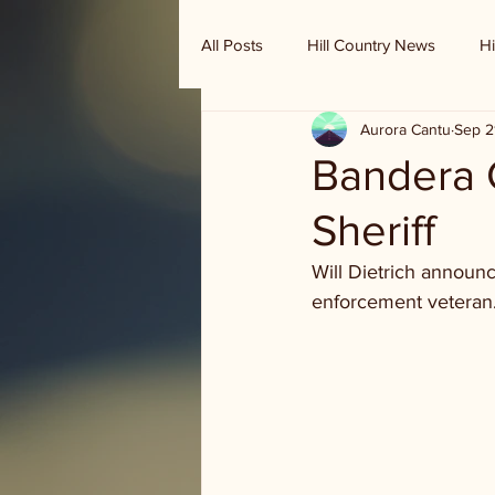
All Posts
Hill Country News
Hi
Aurora Cantu
Sep 2
Randy Houston's Ranch Record
Bandera C
Sheriff
Will Dietrich announc
enforcement veteran.