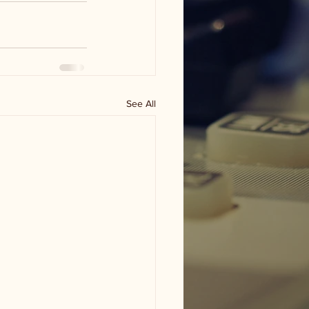
See All