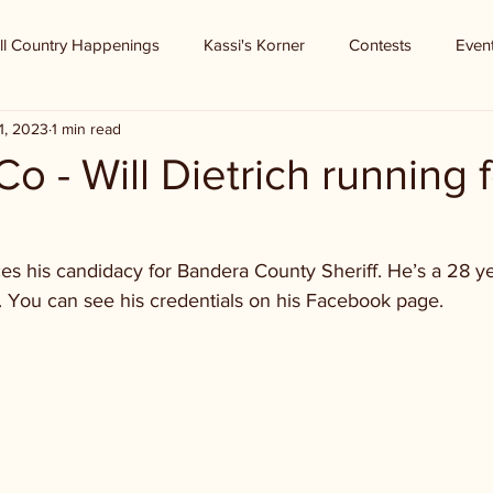
ll Country Happenings
Kassi's Korner
Contests
Even
1, 2023
1 min read
o - Will Dietrich running f
es his candidacy for Bandera County Sheriff. He’s a 28 ye
 You can see his credentials on his Facebook page.