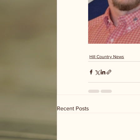
Hill Country News
Recent Posts