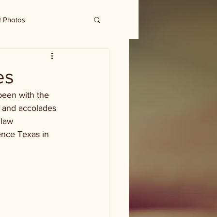
t Photos
es
been with the 
 and accolades 
 law 
ence Texas in 