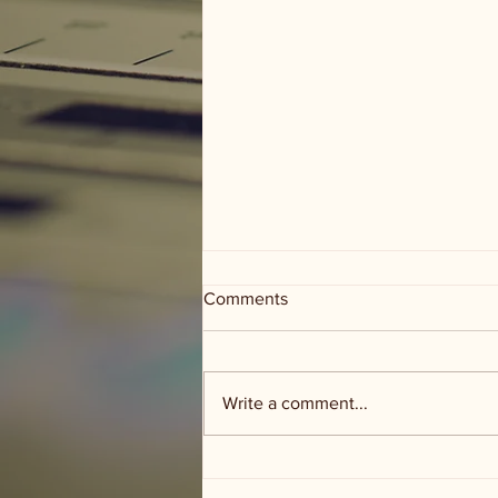
Comments
Write a comment...
Groceries and Grace - food
distribution