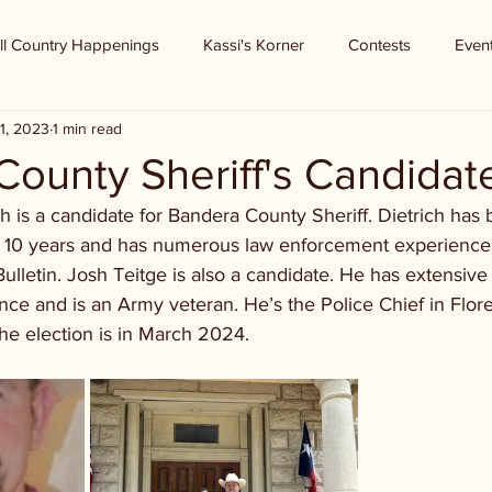
ll Country Happenings
Kassi's Korner
Contests
Even
1, 2023
1 min read
ounty Sheriff's Candidat
ch is a candidate for Bandera County Sheriff. Dietrich has 
r 10 years and has numerous law enforcement experience
ulletin. Josh Teitge is also a candidate. He has extensive
ce and is an Army veteran. He’s the Police Chief in Flor
he election is in March 2024.