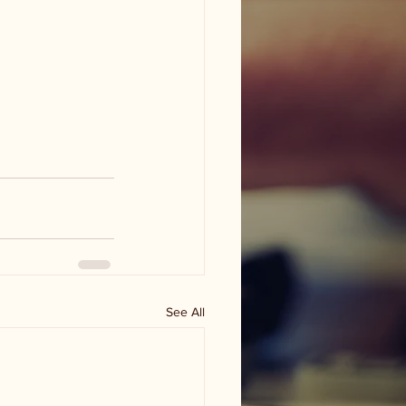
See All