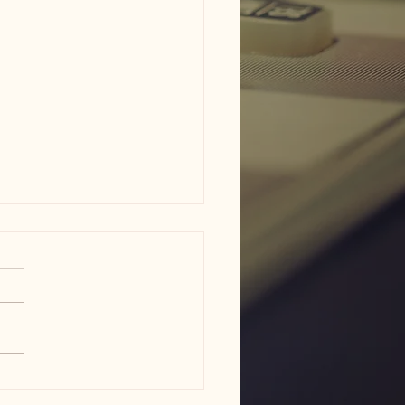
am ISD flood damage