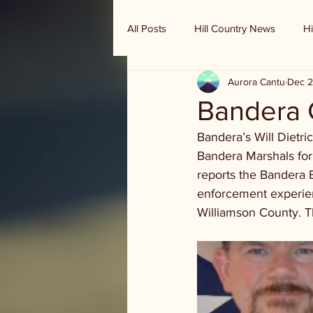
All Posts
Hill Country News
Hi
Aurora Cantu
Dec 2
Randy Houston's Ranch Record
Bandera C
Bandera’s Will Dietri
Bandera Marshals fo
reports the Bandera B
enforcement experien
Williamson County. T