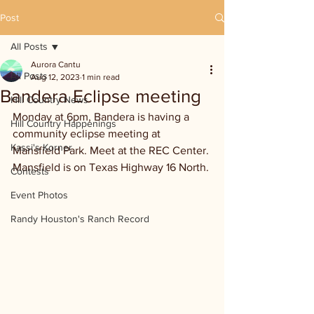
Post
All Posts
Aurora Cantu
All Posts
Aug 12, 2023
1 min read
Bandera Eclipse meeting
Hill Country News
Monday at 6pm, Bandera is having a 
Hill Country Happenings
community eclipse meeting at 
Kassi's Korner
Mansfield Park. Meet at the REC Center. 
Mansfield is on Texas Highway 16 North.
Contests
Event Photos
Randy Houston's Ranch Record