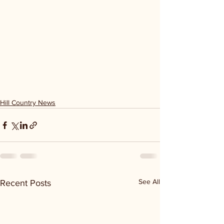
Hill Country News
See All
Recent Posts