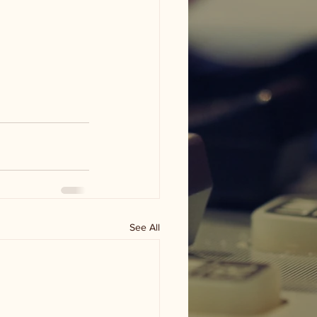
See All