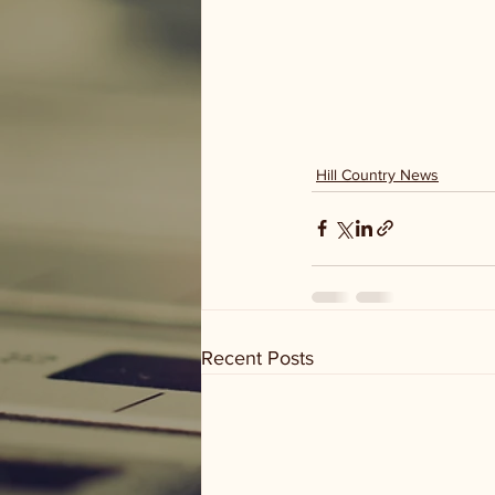
Hill Country News
Recent Posts