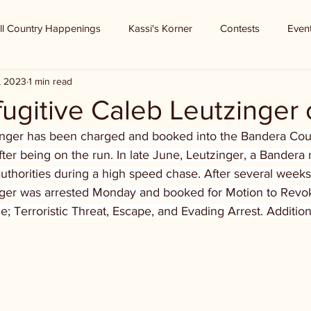
ll Country Happenings
Kassi's Korner
Contests
Even
8, 2023
1 min read
ugitive Caleb Leutzinger
inger has been charged and booked into the Bandera Count
ter being on the run. In late June, Leutzinger, a Bandera r
thorities during a high speed chase. After several weeks
inger was arrested Monday and booked for Motion to Revok
e; Terroristic Threat, Escape, and Evading Arrest. Additio