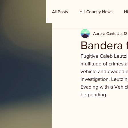
All Posts
Hill Country News
Hi
Aurora Cantu
Jul 1
Randy Houston's Ranch Record
Bandera f
Fugitive Caleb Leutz
multitude of crimes af
vehicle and evaded au
investigation, Leutz
Evading with a Vehicl
be pending.