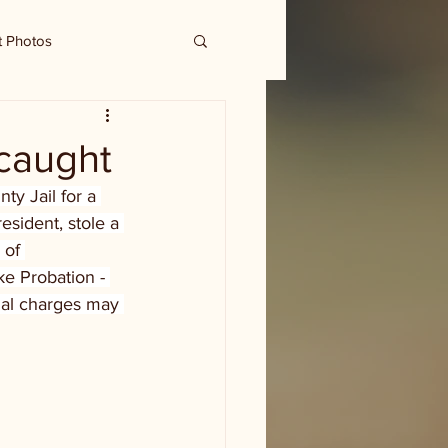
t Photos
 caught
y Jail for a 
esident, stole a 
 of 
e Probation - 
nal charges may 